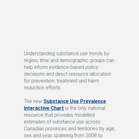
Understanding substance use trends by
region, time and demographic groups can
help inform evidence-based policy
decisions and direct resource allocation
for prevention, treatment and harm
reduction efforts.
The new
Substance Use Prevalence
Interactive Chart
is the only national
resource that provides modelled
estimates of substance use across
Canadian provinces and territories by age,
sex and year, spanning from 2008 to