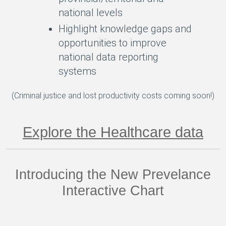
national levels
Highlight knowledge gaps and
opportunities to improve
national data reporting
systems
(Criminal justice and lost productivity costs coming soon!)
Explore the Healthcare data
Introducing the New Prevelance
Interactive Chart