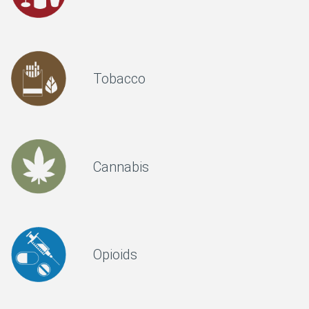
Tobacco
Cannabis
Opioids