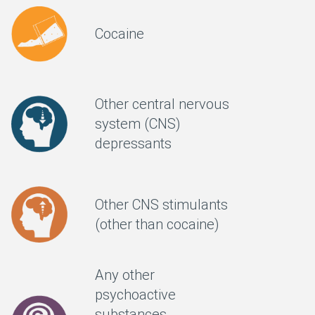
Cocaine
Other central nervous
system (CNS)
depressants
Other CNS stimulants
(other than cocaine)
Any other
psychoactive
substances