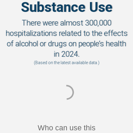
Substance Use
There were almost 300,000
hospitalizations related to the effects
of alcohol or drugs on people’s health
in 2024.
(Based on the latest available data.)
Who can use this