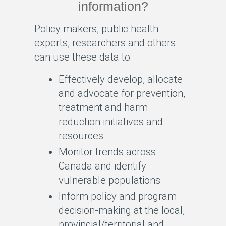
information?
Policy makers, public health
experts, researchers and others
can use these data to:
Effectively develop, allocate
and advocate for prevention,
treatment and harm
reduction initiatives and
resources
Monitor trends across
Canada and identify
vulnerable populations
Inform policy and program
decision-making at the local,
provincial/territorial and