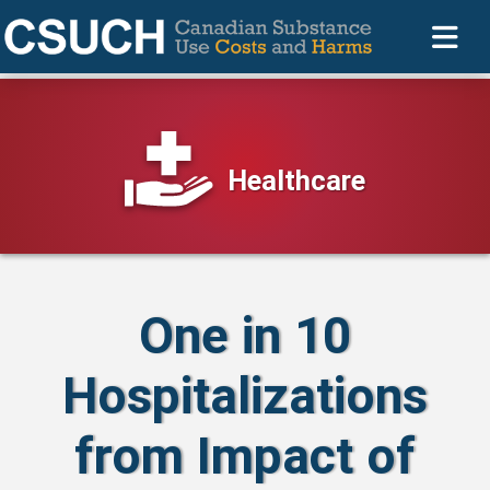
Healthcare
One in 10
Hospitalizations
from Impact of