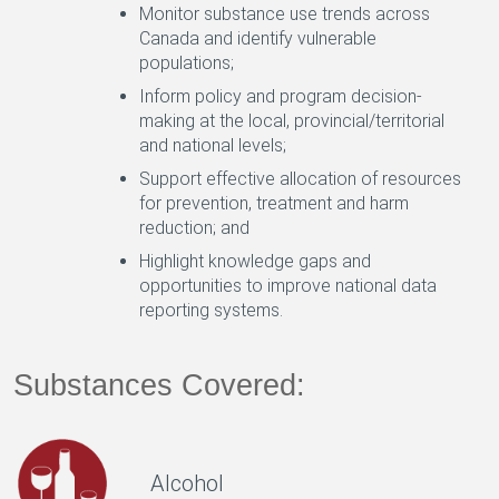
Monitor substance use trends across
Canada and identify vulnerable
populations;
Inform policy and program decision-
making at the local, provincial/territorial
and national levels;
Support effective allocation of resources
for prevention, treatment and harm
reduction; and
Highlight knowledge gaps and
opportunities to improve national data
reporting systems.
Substances Covered:
Alcohol