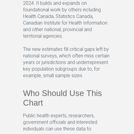
2024. It builds and expands on
foundational work by others including
Health Canada, Statistics Canada,
Canadian Institute for Health Information
and other national, provincial and
territorial agencies.
The new estimates fill critical gaps left by
national surveys, which often miss certain
years or jurisdictions and underrepresent
key population subgroups due to, for
example, small sample sizes.
Who Should Use This
Chart
Public health experts, researchers,
government officials and interested
individuals can use these data to: